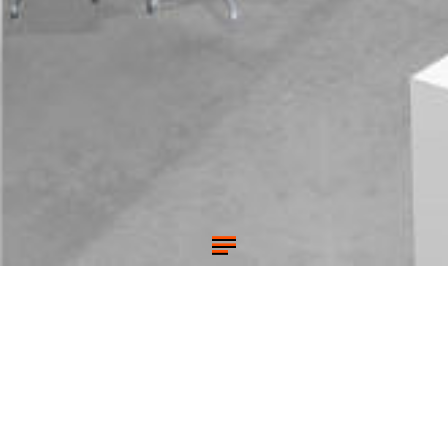
MODERN OFFICE RENOVATION
STARETT-LEHIGH BUILDING, NYC
A TV/film production company setting up offices for their
New York headquarters in an industrial loft building. Open
plan offices surrounded by glass enclosed private offices