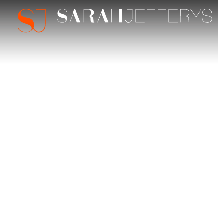
Sarah Jefferys