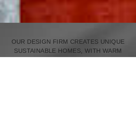
OUR DESIGN FIRM CREATES UNIQUE
SUSTAINABLE HOMES, WITH WARM
MODERN MINIMALISM, BLENDING OLD
AND NEW TO CREATE
TIMELESS BEAUTY.